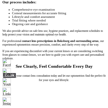
Our process includes:
Comprehensive eye examination
Corneal measurements for accurate fitting
Lifestyle and comfort assessment
Trial fitting where needed
Ongoing care and guidance
We also provide advice on safe lens use, hygiene practices, and replacement schedules to
help protect your vision and maintain optimal eye health.
For professional
contact lens prescriptions in Boksburg and surrounding areas
, our
experienced optometrists ensure precision, comfort, and clarity every step of the way.
If you are experiencing discomfort with your current lenses or are considering switching
from glasses to contact lenses, we are here to guide you with expert care and personalised
solutions.
See Clearly, Feel Comfortable Every Day
Book
your contact lens consultation today and let our optometrists find the perfect fit
for your eyes and lifestyle.