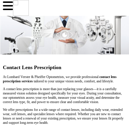
Contact Lens Prescription
At Lombard Verster & Pheiffer Optometrists, we provide professional
contact lens
prescription services
tailored to your unique vision needs, comfort, and lifestyle.
A contact lens prescription is more than just replacing your glasses—it is a carefully
measured vision solution designed specifically for your eyes. During your consultation,
our optometrists assess your eye health, measure your visual acuity, and determine the
correct lens type, fit, and power to ensure clear and comfortable vision.
We offer prescriptions for a wide range of contact lenses, including daily wear, extended
wear, soft lenses, and specialist lenses where required. Whether you are new to contact
lenses or need a renewal of your existing prescription, we ensure your lenses fit properly
and support long-term eye health.